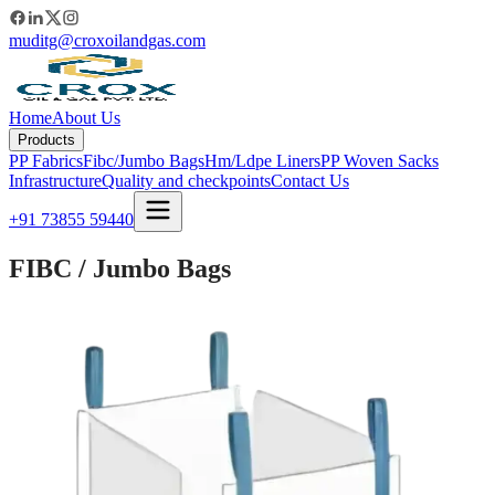
muditg@croxoilandgas.com
Home
About Us
Products
PP Fabrics
Fibc/Jumbo Bags
Hm/Ldpe Liners
PP Woven Sacks
Infrastructure
Quality and checkpoints
Contact Us
+91 73855 59440
FIBC / Jumbo Bags