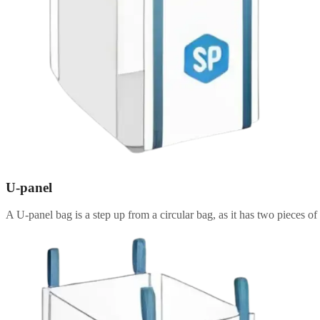
U-panel
A U-panel bag is a step up from a circular bag, as it has two pieces of