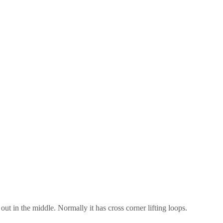
ut in the middle. Normally it has cross corner lifting loops.