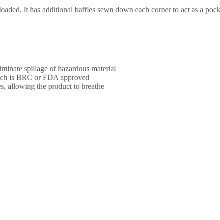
loaded. It has additional baffles sewn down each corner to act as a pock
iminate spillage of hazardous material
ich is BRC or FDA approved
s, allowing the product to breathe