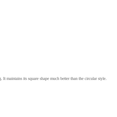
 It maintains its square shape much better than the circular style.