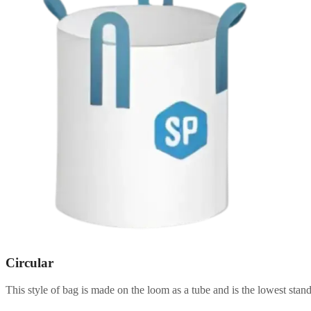
Circular
This style of bag is made on the loom as a tube and is the lowest stand