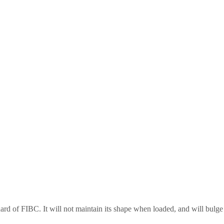
ard of FIBC. It will not maintain its shape when loaded, and will bulge o