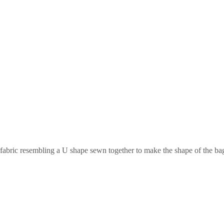
 fabric resembling a U shape sewn together to make the shape of the bag.