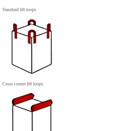
Standard lift loops
Cross corner lift loops