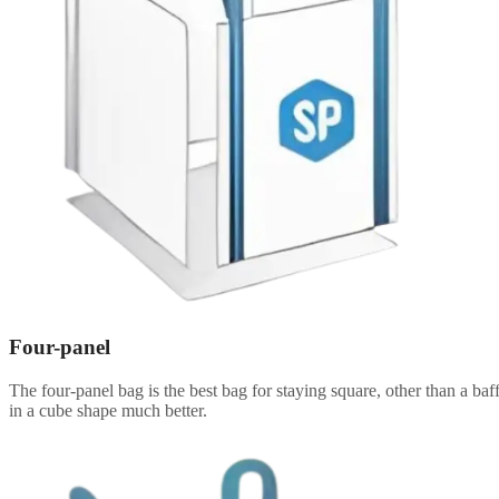
Four-panel
The four-panel bag is the best bag for staying square, other than a baff
in a cube shape much better.