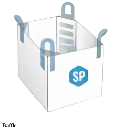
Baffle