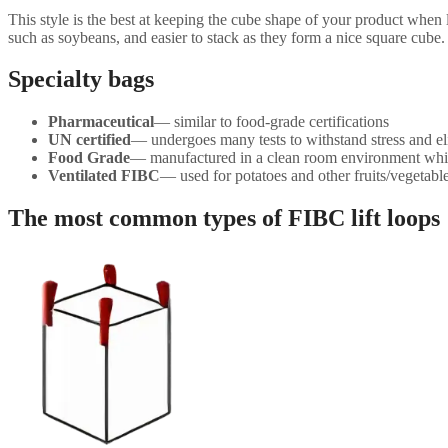
This style is the best at keeping the cube shape of your product when 
such as soybeans, and easier to stack as they form a nice square cube.
Specialty bags
Pharmaceutical
— similar to food-grade certifications
UN certified
— undergoes many tests to withstand stress and el
Food Grade
— manufactured in a clean room environment wh
Ventilated FIBC
— used for potatoes and other fruits/vegetable
The most common types of FIBC lift loops