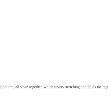
he bottom, all sewn together, which resists stretching and holds the bag