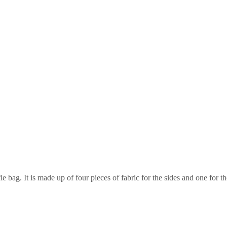
le bag. It is made up of four pieces of fabric for the sides and one for t