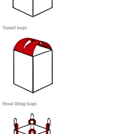
Tunnel loops
Hood lifting loops