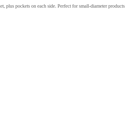
et, plus pockets on each side. Perfect for small-diameter products